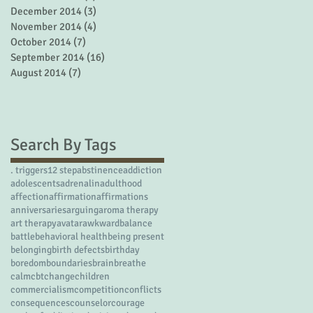
December 2014
(3)
3 posts
November 2014
(4)
4 posts
October 2014
(7)
7 posts
September 2014
(16)
16 posts
August 2014
(7)
7 posts
Search By Tags
. triggers
12 step
abstinence
addiction
adolescents
adrenalin
adulthood
affection
affirmation
affirmations
anniversaries
arguing
aroma therapy
art therapy
avatar
awkward
balance
battle
behavioral health
being present
belonging
birth defects
birthday
boredom
boundaries
brain
breathe
calm
cbt
change
children
commercialism
competition
conflicts
consequences
counselor
courage