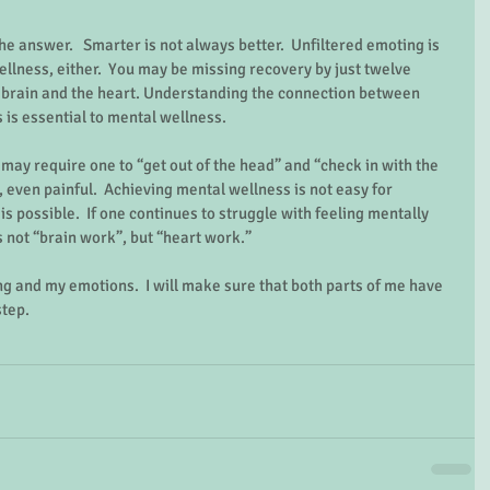
e answer.   Smarter is not always better.  Unfiltered emoting is 
ellness, either.  You may be missing recovery by just twelve 
brain and the heart. Understanding the connection between 
is essential to mental wellness.   
may require one to “get out of the head” and “check in with the 
 even painful.  Achieving mental wellness is not easy for 
s possible.  If one continues to struggle with feeling mentally 
s not “brain work”, but “heart work.”   
ing and my emotions.  I will make sure that both parts of me have 
tep. 