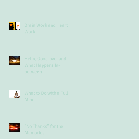
Brain Work and Heart
Work
Hello, Good-bye, and
What Happens In-
between
What to Do with a Full
Mind
"No Thanks" for the
Memories