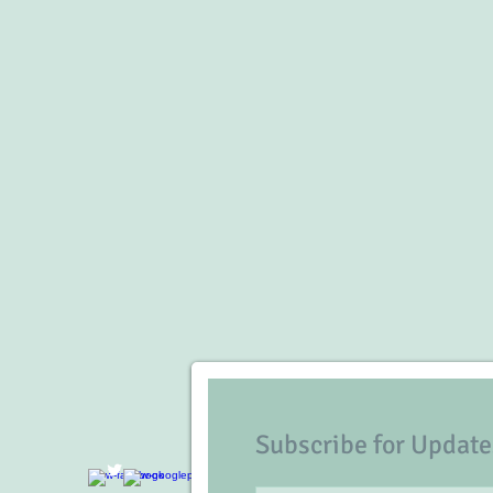
Subscribe for Update