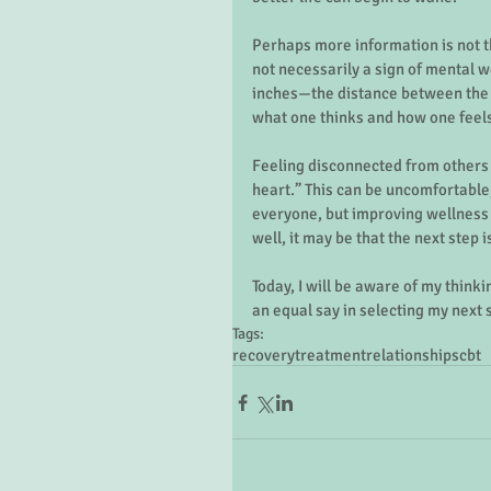
Perhaps more information is not th
not necessarily a sign of mental w
inches—the distance between the 
what one thinks and how one feels 
Feeling disconnected from others 
heart.” This can be uncomfortable,
everyone, but improving wellness i
well, it may be that the next step i
Today, I will be aware of my think
an equal say in selecting my next s
Tags:
recovery
treatment
relationships
cbt