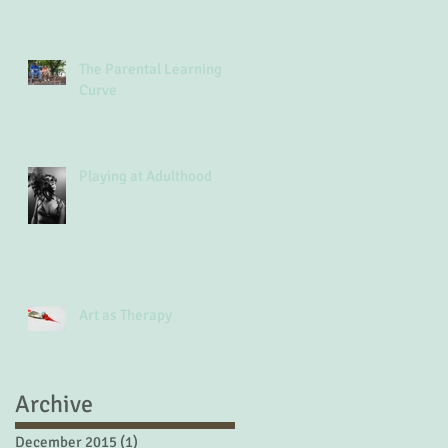
The Parental Learning
Curve
Playing at Adulthood
Art as Therapy
Archive
December 2015
(1)
1 post