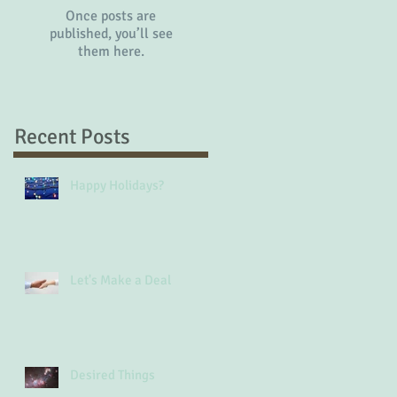
Once posts are
published, you’ll see
them here.
Recent Posts
Happy Holidays?
Let's Make a Deal
Desired Things