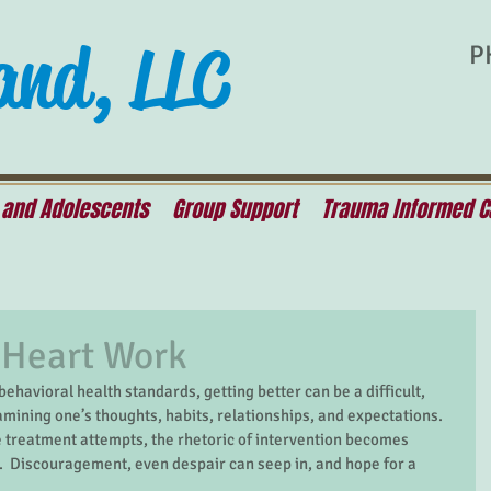
and, LLC
P
 and Adolescents
Group Support
Trauma Informed C
 Heart Work
amining one’s thoughts, habits, relationships, and expectations.  
treatment attempts, the rhetoric of intervention becomes 
.  Discouragement, even despair can seep in, and hope for a 