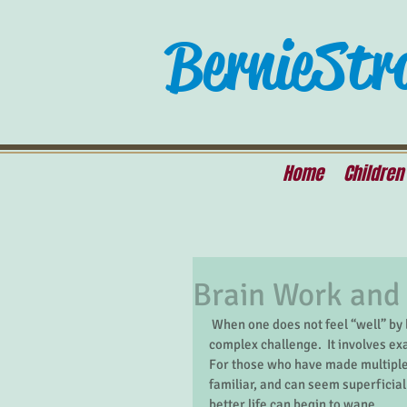
Bernie Str
Home
Children
Brain Work and
 When one does not feel “well” by behavioral health standards, getting better can be a difficult, 
complex challenge.  It involves ex
For those who have made multiple 
familiar, and can seem superficial
better life can begin to wane. 