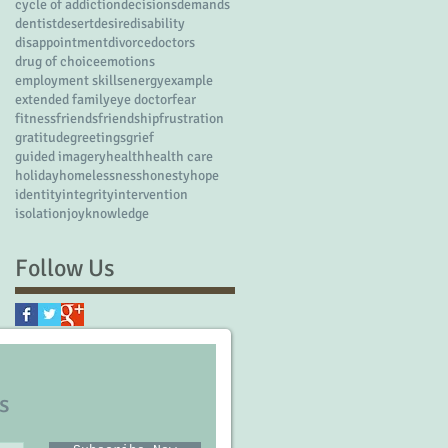
cycle of addiction
decisions
demands
dentist
desert
desire
disability
disappointment
divorce
doctors
drug of choice
emotions
employment skills
energy
example
extended family
eye doctor
fear
fitness
friends
friendship
frustration
gratitude
greetings
grief
guided imagery
health
health care
holiday
homelessness
honesty
hope
identity
integrity
intervention
isolation
joy
knowledge
Follow Us
s