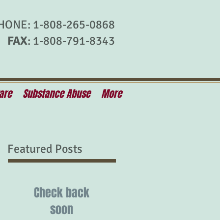
HONE: 1-808-265-0868
FAX
: 1-808-791-8343
are
Substance Abuse
More
Featured Posts
Check back
soon