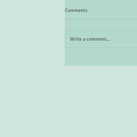
Comments
Write a comment...