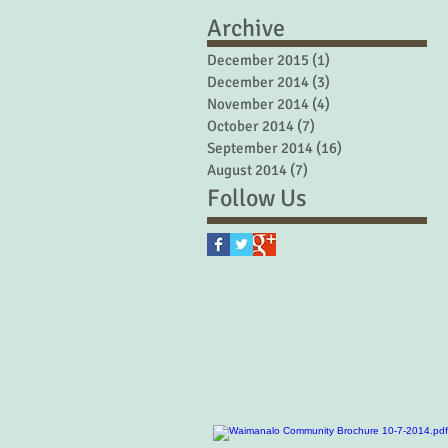
Archive
December 2015
(1)
1 post
December 2014
(3)
3 posts
November 2014
(4)
4 posts
October 2014
(7)
7 posts
September 2014
(16)
16 posts
August 2014
(7)
7 posts
Follow Us