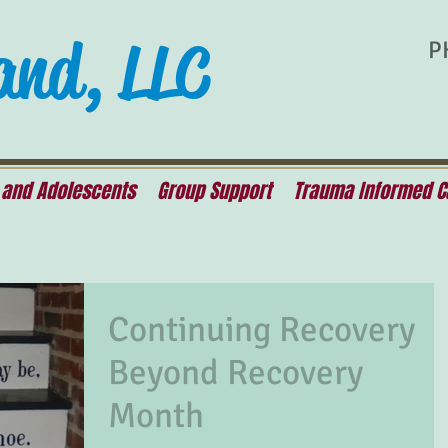
and, LLC
P
 and Adolescents
Group Support
Trauma Informed C
Continuing Recovery
Beyond Recovery
Month