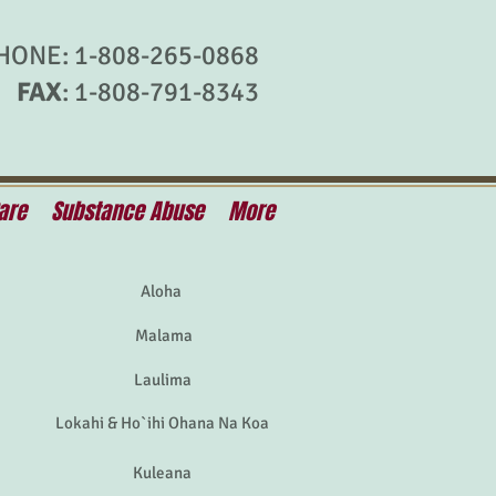
HONE: 1-808-265-0868
FAX
: 1-808-791-8343
are
Substance Abuse
More
Aloha
Malama
Laulima
Lokahi & Ho`ihi Ohana Na Koa
Kuleana