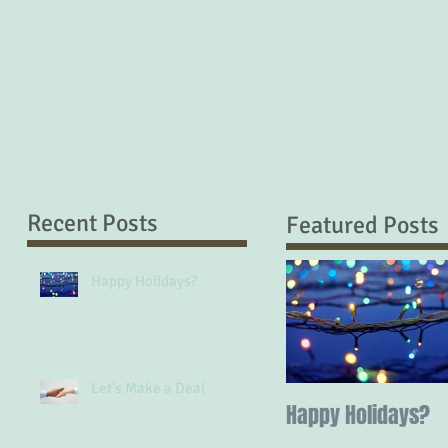
Recent Posts
Featured Posts
Happy Holidays?
Let's Make a Deal
Happy Holidays?