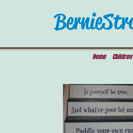
Bernie Str
Home
Children