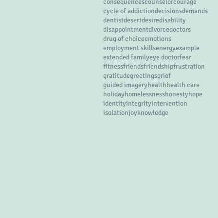
consequences
counselor
courage
cycle of addiction
decisions
demands
dentist
desert
desire
disability
disappointment
divorce
doctors
drug of choice
emotions
employment skills
energy
example
extended family
eye doctor
fear
fitness
friends
friendship
frustration
gratitude
greetings
grief
guided imagery
health
health care
holiday
homelessness
honesty
hope
identity
integrity
intervention
isolation
joy
knowledge