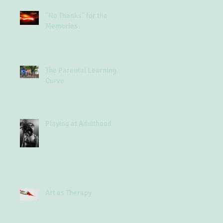
"No Thanks" for the
Memories
The Parental Learning
Curve
Playing at Adulthood
Art as Therapy