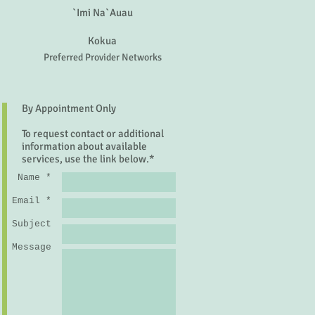
`Imi Na`Auau
Kokua
Preferred Provider Networks
By Appointment Only
To request contact or additional
information about available
services, use the link below.*
Name *
Email *
Subject
Message