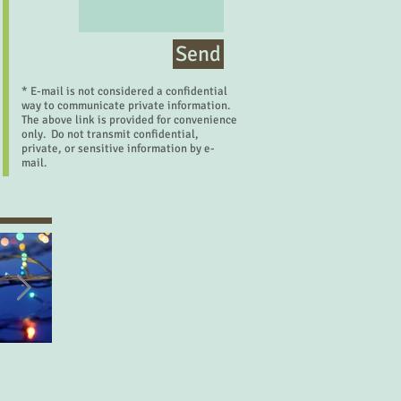
Send
* E-mail is not considered a confidential
way to communicate private information.
The above link is provided for convenience
only. Do not transmit confidential,
private, or sensitive information by e-
mail.
Let's Make a Deal
Desired Things