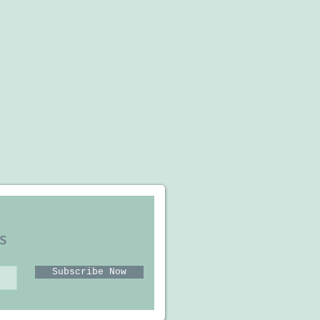
s
Subscribe Now