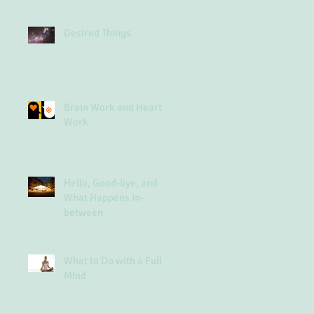
Desired Things
Brain Work and Heart
Work
Hello, Good-bye, and
What Happens In-
between
What to Do with a Full
Mind