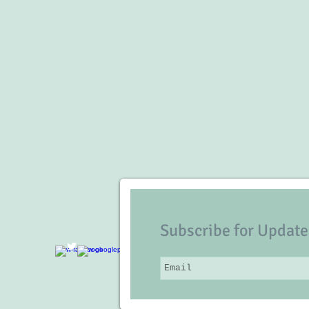
Subscribe for Update