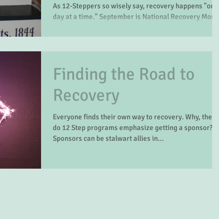
As 12-Steppers so wisely say, recovery happens "one
day at a time." September is National Recovery Month,
but recovery also happens on...
Finding the Road to
Recovery
Everyone finds their own way to recovery. Why, then,
do 12 Step programs emphasize getting a sponsor?
Sponsors can be stalwart allies in...