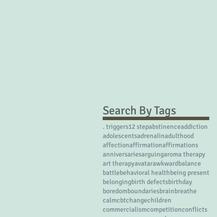
Search By Tags
. triggers
12 step
abstinence
addiction
adolescents
adrenalin
adulthood
affection
affirmation
affirmations
anniversaries
arguing
aroma therapy
art therapy
avatar
awkward
balance
battle
behavioral health
being present
belonging
birth defects
birthday
boredom
boundaries
brain
breathe
calm
cbt
change
children
commercialism
competition
conflicts