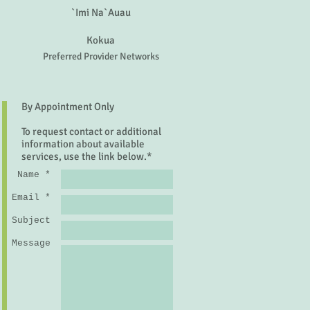
`Imi Na`Auau
Kokua
Preferred Provider Networks
By Appointment Only
To request contact or additional
information about available
services, use the link below.*
Name *
Email *
Subject
Message