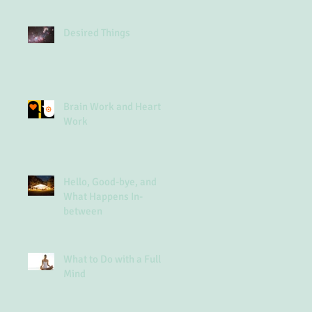
Desired Things
Brain Work and Heart
Work
Hello, Good-bye, and
What Happens In-
between
What to Do with a Full
Mind