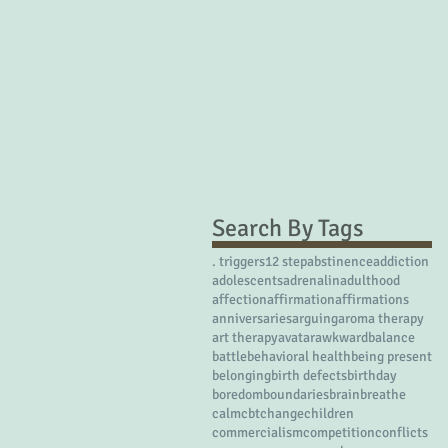
Search By Tags
. triggers
12 step
abstinence
addiction
adolescents
adrenalin
adulthood
affection
affirmation
affirmations
anniversaries
arguing
aroma therapy
art therapy
avatar
awkward
balance
battle
behavioral health
being present
belonging
birth defects
birthday
boredom
boundaries
brain
breathe
calm
cbt
change
children
commercialism
competition
conflicts