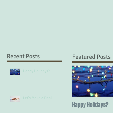
Recent Posts
Featured Posts
Happy Holidays?
Let's Make a Deal
Happy Holidays?