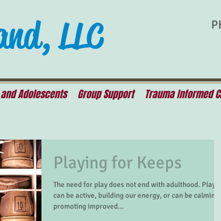
and, LLC
P
 and Adolescents
Group Support
Trauma Informed C
Playing for Keeps
The need for play does not end with adulthood. Play
can be active, building our energy, or can be calming,
promoting improved...