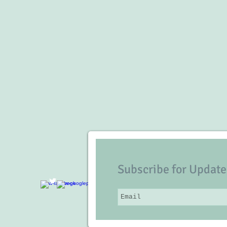
Subscribe for Update