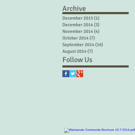
Archive
December 2015
(1)
1 post
December 2014
(3)
3 posts
November 2014
(4)
4 posts
October 2014
(7)
7 posts
September 2014
(16)
16 posts
August 2014
(7)
7 posts
Follow Us