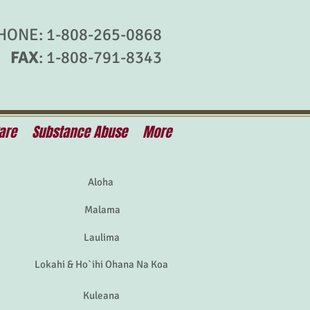
HONE: 1-808-265-0868
FAX
: 1-808-791-8343
are
Substance Abuse
More
Aloha
Malama
Laulima
Lokahi & Ho`ihi Ohana Na Koa
Kuleana