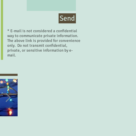
Send
* E-mail is not considered a confidential
way to communicate private information.
The above link is provided for convenience
only. Do not transmit confidential,
private, or sensitive information by e-
mail.
Let's Make a Deal
Desired Things