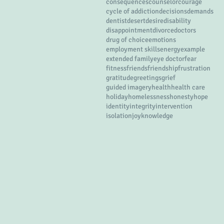
consequences
counselor
courage
cycle of addiction
decisions
demands
dentist
desert
desire
disability
disappointment
divorce
doctors
drug of choice
emotions
employment skills
energy
example
extended family
eye doctor
fear
fitness
friends
friendship
frustration
gratitude
greetings
grief
guided imagery
health
health care
holiday
homelessness
honesty
hope
identity
integrity
intervention
isolation
joy
knowledge