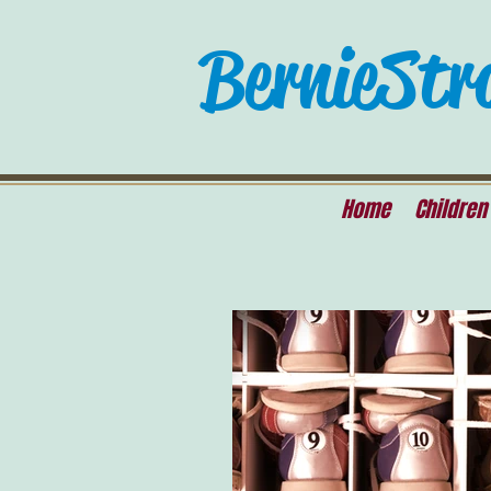
Bernie Str
Home
Children