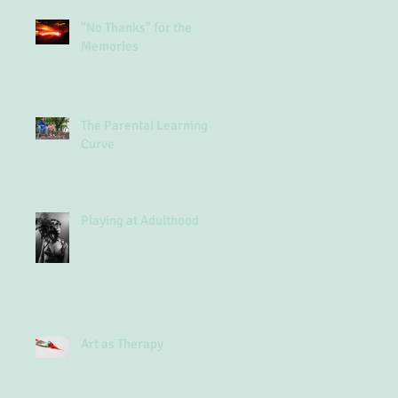
"No Thanks" for the
Memories
The Parental Learning
Curve
Playing at Adulthood
Art as Therapy