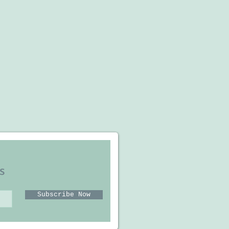
s
Subscribe Now