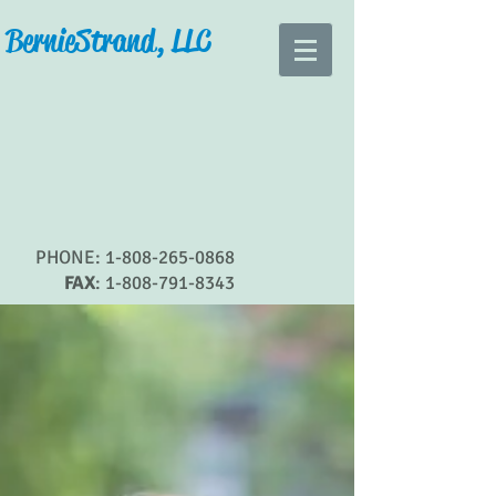
Bernie Strand, LLC
PHONE:
1-808-265-0868
FAX
:
1-808-791-8343