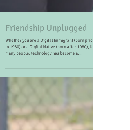
Friendship Unplugged
Whether you are a Digital Immigrant (born prior
to 1980) or a Digital Native (born after 1980), for
many people, technology has become a...