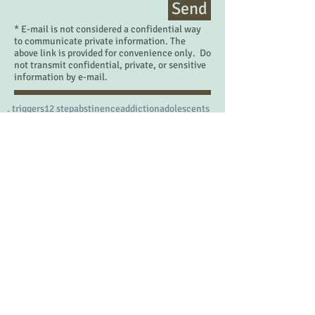
Send
* E-mail is not considered a confidential way
to communicate private information. The
above link is provided for convenience only. Do
not transmit confidential, private, or sensitive
information by e-mail.
. triggers
12 step
abstinence
addiction
adolescents
adrenalin
adulthood
affection
affirmation
affirmations
anniversaries
arguing
aroma therapy
art therapy
avatar
awkward
balance
battle
behavioral health
being present
belonging
birth defects
birthday
boredom
boundaries
brain
breathe
calm
cbt
change
children
commercialism
competition
conflicts
consequences
counselor
courage
cycle of addiction
decisions
demands
dentist
desert
desire
disability
disappointment
divorce
doctors
drug of choice
emotions