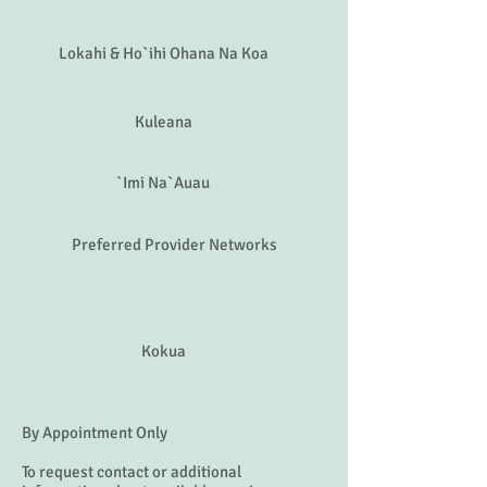
Malama
Laulima
Lokahi & Ho`ihi Ohana Na Koa
Kuleana
`Imi Na`Auau
Preferred Provider Networks
Kokua