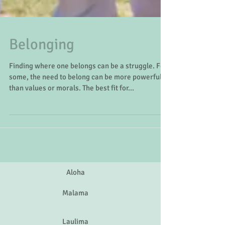
Belonging
Finding where one belongs can be a struggle. For
some, the need to belong can be more powerful
than values or morals. The best fit for...
Aloha