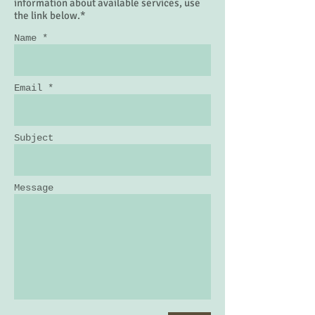
By Appointment Only
To request contact or additional
information about available services, use
the link below.*
Name *
Email *
Subject
Message