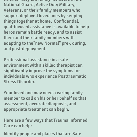
National Guard, Active Duty Military,
Veterans, or their family members who
support deployed loved ones by keeping
things together at home. Confidential,
goal-focused assistance is available to help
heros remain battle ready, and to assist
them and their family members with
adapting to the"new Normal" pre-, during,
and post-deployment.
Professional assistance in a safe
environment with a skilled therapist can
significantly improve the symptoms for
individuals who experience Posttraumatic
Stress Disorder.
Your loved one may need a caring family
member to call on his or her behalf so that
assessment, accurate diagnosis, and
appropriate treatment can begin.
Here are a few ways that Trauma Informed
Care can help:
Identify people and places that are Safe