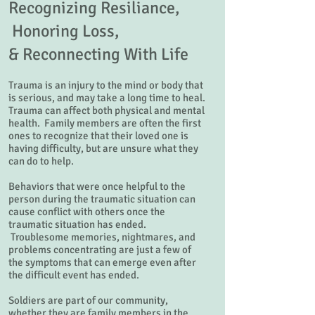
Recognizing Resiliance,
Honoring Loss,
&
Reconnecting With Life
Trauma is an injury to the mind or body that
is serious, and may take a long time to heal.
Trauma can affect both physical and mental
health. Family members are often the first
ones to recognize that their loved one is
having difficulty, but are unsure what they
can do to help.
Behaviors that were once helpful to the
person during the traumatic situation can
cause conflict with others once the
traumatic situation has ended.
Troublesome memories, nightmares, and
problems concentrating are just a few of
the symptoms that can emerge even after
the difficult event has ended.
Soldiers are part of our community,
whether they are family members in the