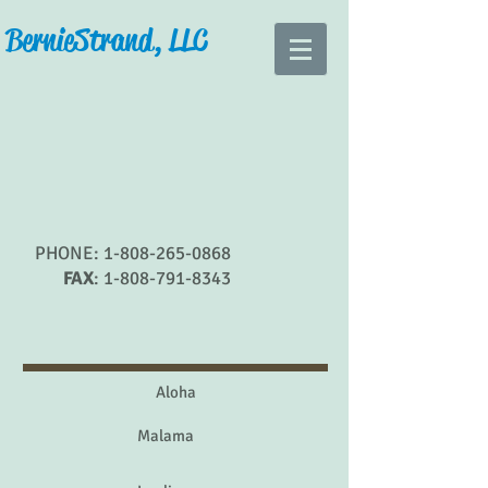
Bernie Strand, LLC
PHONE:
1-808-265-0868
FAX
:
1-808-791-8343
Aloha
Malama