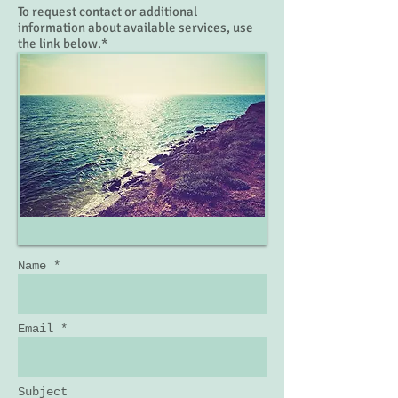
To request contact or additional
information about available services, use
the link below.*
Name *
Email *
Subject