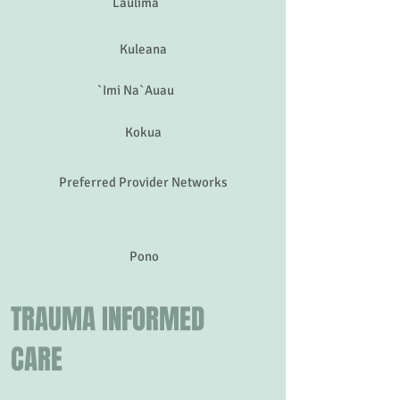
Laulima
Kuleana
`Imi Na`Auau
Kokua
Preferred Provider Networks
Pono
TRAUMA INFORMED
CARE