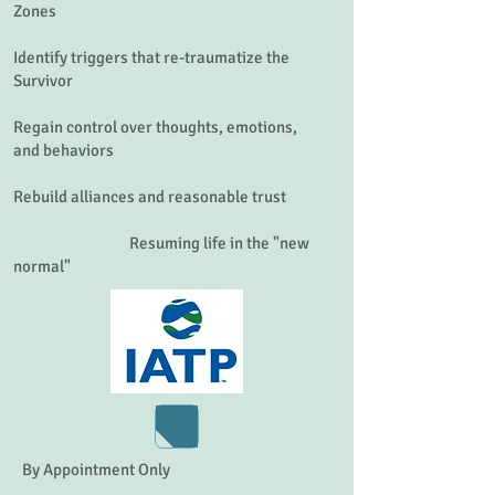
Zones
Identify triggers that re-traumatize the
Survivor
Regain control over thoughts, emotions,
and behaviors
Rebuild alliances and reasonable trust
Resuming life in the "new
normal"
Click the heart to get help accessing VA for a loved one.
By Appointment Only