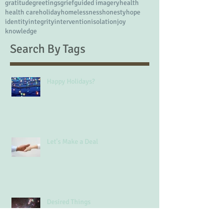
divorce
doctors
drug of choice
emotions
employment skills
energy
example
extended family
eye doctor
fear
fitness
friends
friendship
frustration
gratitude
greetings
grief
guided imagery
health
health care
holiday
homelessness
honesty
hope
identity
integrity
intervention
isolation
joy
knowledge
Search By Tags
Happy Holidays?
Let's Make a Deal