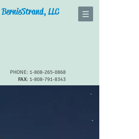
Bernie Strand, LLC
PHONE:
1-808-265-0868
FAX
:
1-808-791-8343