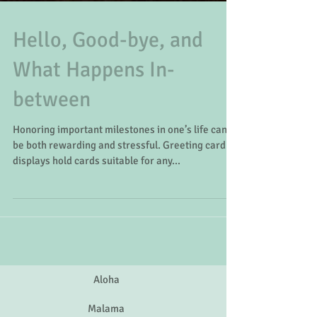
Hello, Good-bye, and
What Happens In-
between
Honoring important milestones in one’s life can
be both rewarding and stressful. Greeting card
displays hold cards suitable for any...