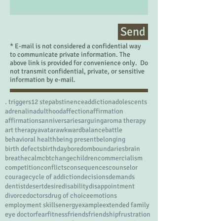
Send
* E-mail is not considered a confidential way
to communicate private information. The
above link is provided for convenience only. Do
not transmit confidential, private, or sensitive
information by e-mail.
. triggers
12 step
abstinence
addiction
adolescents
adrenalin
adulthood
affection
affirmation
affirmations
anniversaries
arguing
aroma therapy
art therapy
avatar
awkward
balance
battle
behavioral health
being present
belonging
birth defects
birthday
boredom
boundaries
brain
breathe
calm
cbt
change
children
commercialism
competition
conflicts
consequences
counselor
courage
cycle of addiction
decisions
demands
dentist
desert
desire
disability
disappointment