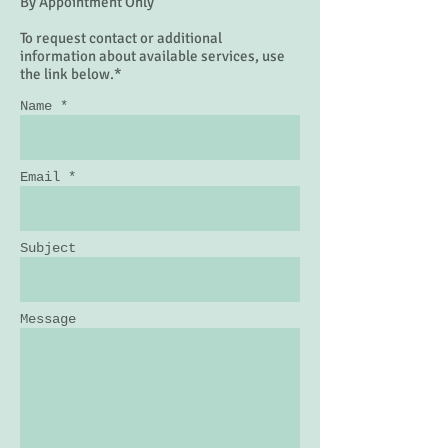
By Appointment Only
To request contact or additional
information about available services, use
the link below.*
Name *
Email *
Subject
Message