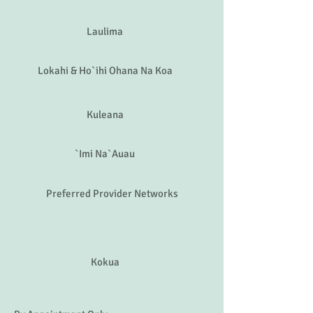
Aloha
Malama
Laulima
Lokahi & Ho`ihi Ohana Na Koa
Kuleana
`Imi Na`Auau
Preferred Provider Networks
Kokua