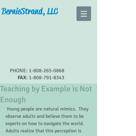
Bernie Strand, LLC
PHONE:
1-808-265-0868
FAX
:
1-808-791-8343
Teaching by Example is Not
Enough
 Young people are natural mimics.  They 
observe adults and believe them to be 
experts on how to navigate the world.  
Adults realize that this perception is 