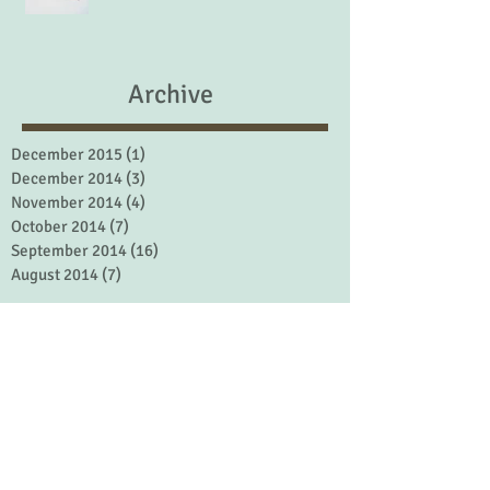
Archive
December 2015
(1)
1 post
December 2014
(3)
3 posts
November 2014
(4)
4 posts
October 2014
(7)
7 posts
September 2014
(16)
16 posts
August 2014
(7)
7 posts