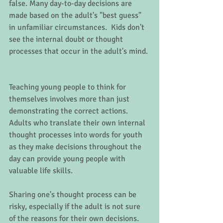
false. Many day-to-day decisions are 
made based on the adult's "best guess" 
in unfamiliar circumstances.  Kids don't 
see the internal doubt or thought 
processes that occur in the adult's mind. 
Teaching young people to think for 
themselves involves more than just 
demonstrating the correct actions.  
Adults who translate their own internal 
thought processes into words for youth 
as they make decisions throughout the 
day can provide young people with 
valuable life skills.   
Sharing one's thought process can be 
risky, especially if the adult is not sure 
of the reasons for their own decisions.  