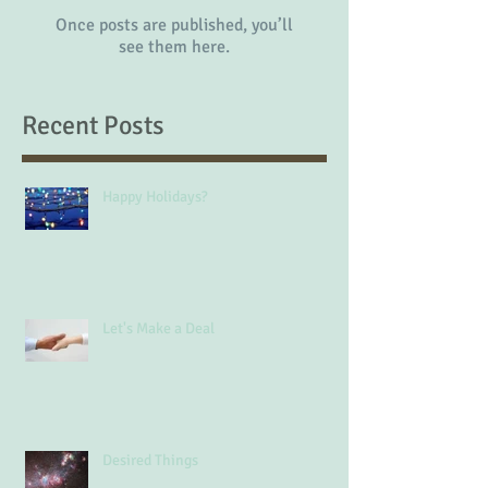
Once posts are published, you’ll
see them here.
Recent Posts
Happy Holidays?
Let's Make a Deal
Desired Things