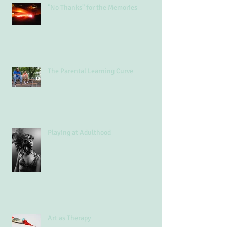
"No Thanks" for the Memories
The Parental Learning Curve
Playing at Adulthood
Art as Therapy