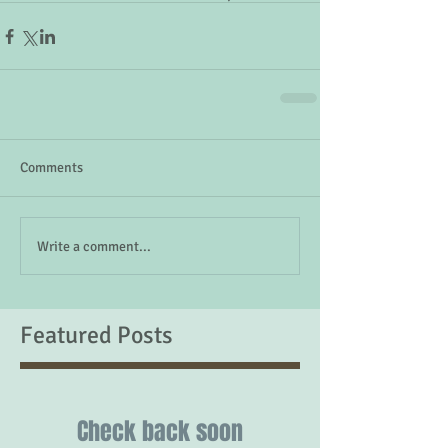
Comments
Write a comment...
Featured Posts
Check back soon