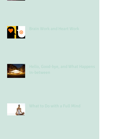
Brain Work and Heart Work
Hello, Good-bye, and What Happens
In-between
What to Do with a Full Mind