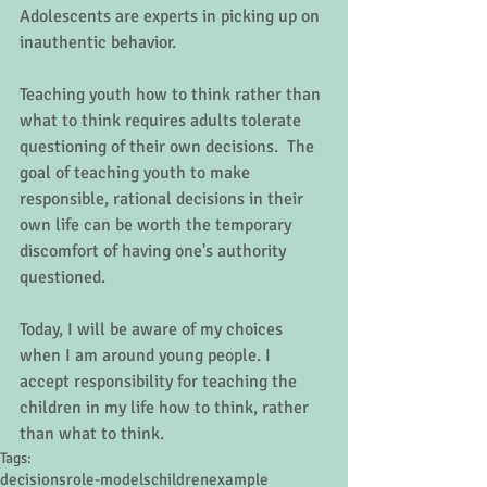
Adolescents are experts in picking up on 
inauthentic behavior. 
Teaching youth how to think rather than 
what to think requires adults tolerate 
questioning of their own decisions.  The 
goal of teaching youth to make 
responsible, rational decisions in their 
own life can be worth the temporary 
discomfort of having one's authority 
questioned. 
Today, I will be aware of my choices 
when I am around young people. I 
accept responsibility for teaching the 
children in my life how to think, rather 
than what to think.
Tags:
decisions
role-models
children
example