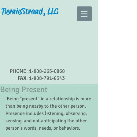
Bernie Strand, LLC
PHONE:
1-808-265-0868
FAX
:
1-808-791-8343
Being Present
 Being "present" in a relationship is more 
than being nearby to the other person.  
Presence includes listening, observing, 
sensing, and not anticipating the other 
person's words, needs, or behaviors.   