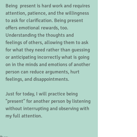
Being  present is hard work and requires 
attention, patience, and the willingness 
to ask for clarification. Being present 
offers emotional rewards, too.  
Understanding the thoughts and 
feelings of others, allowing them to ask 
for what they need rather than guessing 
or anticipating incorrectly what is going 
on in the minds and emotions of another 
person can reduce arguments, hurt 
feelings, and disappointments. 
Just for today, I will practice being 
"present" for another person by listening 
without interrupting and observing with 
my full attention.  