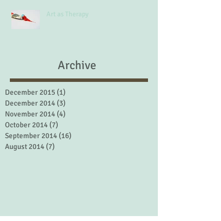
Art as Therapy
Archive
December 2015
(1)
1 post
December 2014
(3)
3 posts
November 2014
(4)
4 posts
October 2014
(7)
7 posts
September 2014
(16)
16 posts
August 2014
(7)
7 posts