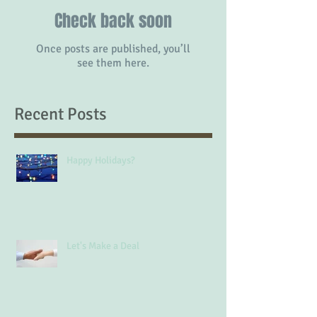
Check back soon
Once posts are published, you’ll
see them here.
Recent Posts
Happy Holidays?
Let's Make a Deal