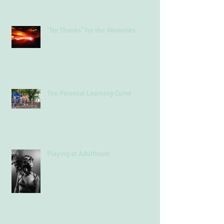
"No Thanks" for the Memories
The Parental Learning Curve
Playing at Adulthood