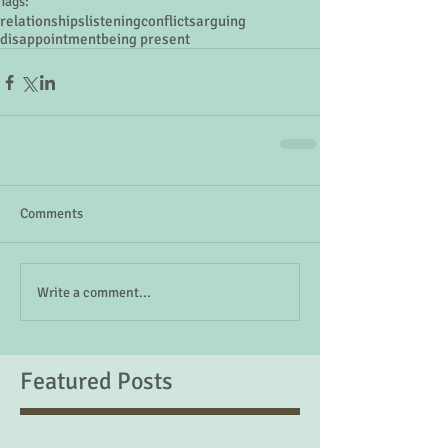
Tags:
relationships
listening
conflicts
arguing
disappointment
being present
Comments
Write a comment...
Featured Posts