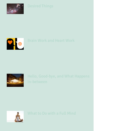
Desired Things
Brain Work and Heart Work
Hello, Good-bye, and What Happens
In-between
What to Do with a Full Mind